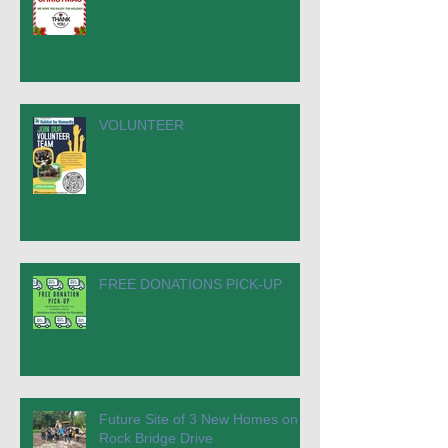
VOLUNTEER
FREE DONATIONS PICK-UP
Future Site of 3 New Homes on
Rock Bridge Drive