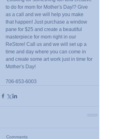
to do for mom for Mother's Day!? Give 
as a call and we will help you make 
that happen! Just purchase a window 
pane for $25 and create a beautiful 
masterpiece for mom right in our 
ReStore! Call us and we will set up a 
time and day where you can come in 
and create some art work just in time for 
Mother's Day!
706-653-6003
Comments