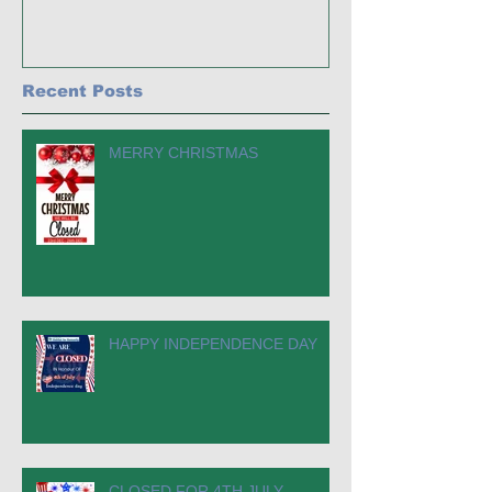
Recent Posts
MERRY CHRISTMAS
HAPPY INDEPENDENCE DAY
CLOSED FOR 4TH JULY