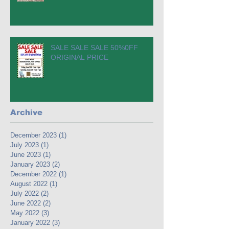
SALE SALE SALE 50%0FF
ORIGINAL PRICE
Archive
December 2023
(1)
1 post
July 2023
(1)
1 post
June 2023
(1)
1 post
January 2023
(2)
2 posts
December 2022
(1)
1 post
August 2022
(1)
1 post
July 2022
(2)
2 posts
June 2022
(2)
2 posts
May 2022
(3)
3 posts
January 2022
(3)
3 posts