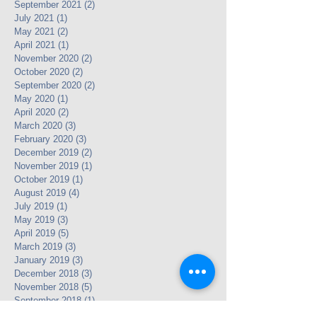
September 2021
(2)
2 posts
July 2021
(1)
1 post
May 2021
(2)
2 posts
April 2021
(1)
1 post
November 2020
(2)
2 posts
October 2020
(2)
2 posts
September 2020
(2)
2 posts
May 2020
(1)
1 post
April 2020
(2)
2 posts
March 2020
(3)
3 posts
February 2020
(3)
3 posts
December 2019
(2)
2 posts
November 2019
(1)
1 post
October 2019
(1)
1 post
August 2019
(4)
4 posts
July 2019
(1)
1 post
May 2019
(3)
3 posts
April 2019
(5)
5 posts
March 2019
(3)
3 posts
January 2019
(3)
3 posts
December 2018
(3)
3 posts
November 2018
(5)
5 posts
September 2018
(1)
1 post
July 2018
(3)
3 posts