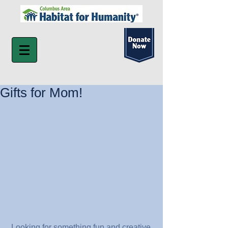
Gifts for Mom!
 Looking for something fun and creative 