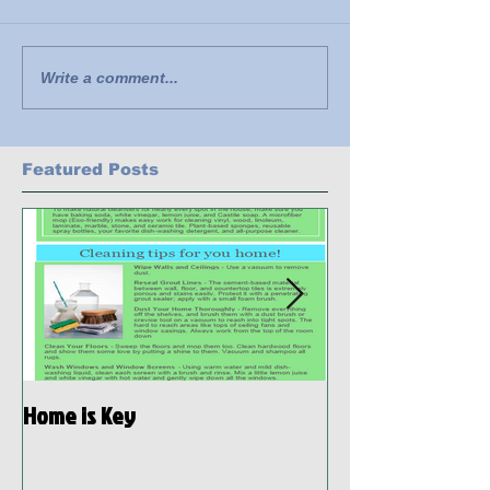
Write a comment...
Featured Posts
Home is Key
Habitat Ready: D
Preparedness