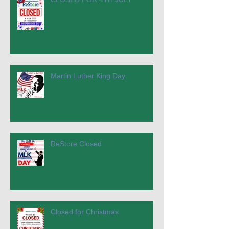
Martin Luther King Day
ReStore Closed
Closed for Christmas