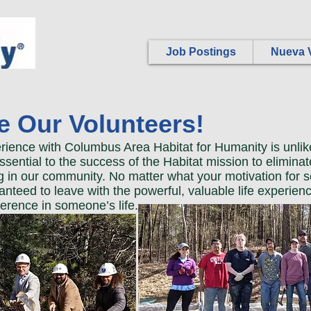
Job Postings
Nueva V
 Our Volunteers!
rience with Columbus Area Habitat for Humanity is unlik
ssential to the success of the Habitat mission to eliminat
 in our community. No matter what your motivation for s
anteed to leave with the powerful, valuable life experien
ference in someone’s life.