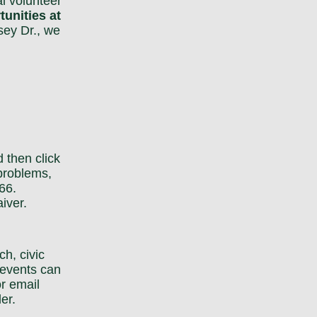
l volunteer
unities at
sey Dr., we
nd then
click
 problems,
66.
iver.
h, civic
 events can
r email
er.