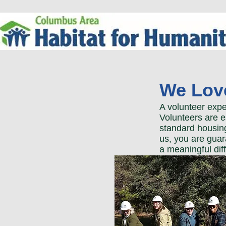
We Love
A volunteer expe
Volunteers are e
standard housing
us, you are guar
a meaningful dif