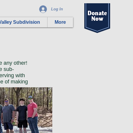
Log In
alley Subdivision
More
e any other!
e sub-
erving with
ce of making