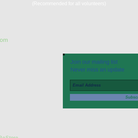
(Recommended for all volunteers)
com
Join our mailing list
Never miss an update
Subsc
 ReStore