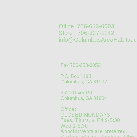
Office 706-653-6003
Store 706-327-1142
info@ColumbusAreaHabitat.
F
ax 706-653-0050
P.O. Box 1193
Columbus, GA 31902
3520 River Rd,
Columbus, GA 31904
Office:
CLOSED MONDAYS
Tues, Thurs, & Fri 9-5:30
Wed 1-5:30
Appointments are preferred.
Visitors, please check in at the