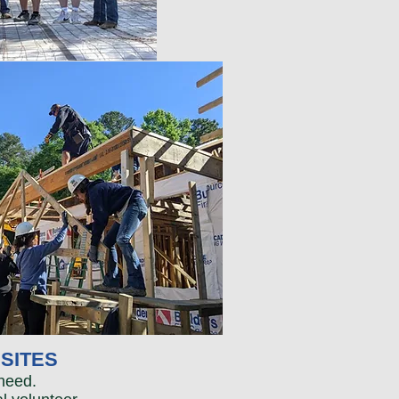
SITES
need.