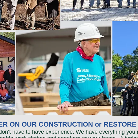
R ON OUR CONSTRUCTION or RESTORE 
 don’t have to have experience. We have everything you 