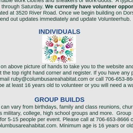
table work clothes and sneakers or work-boots. A typica
 through Saturday.
We currently have volunteer opport
ated at 3520 River Road. Once we begin building on Dor
 send out updates immediately and update Volunteerhub.
INDIVIDUALS
ck on above picture of hands to take you to the website a
t the top right hand corner and register. If you have any
mail ruby
@columbusareahabitat.com or call 706-653-86
e at least 16 years old to volunteer or you will need a wa
GROUP BUILDS
can vary from birthdays, family and class reunions, churc
s military, college, high school groups and more. Group
for 5-15 people per event. Please call at 706-653-8666 o
lumbusareahabitat.com
. Minimum age is 16 years or old