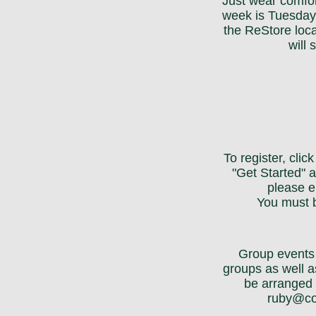
Just wear comfor
week is Tuesday
the ReStore loc
will
To register, cli
"Get Started" a
please e
You must b
Group events 
groups as well a
be arranged 
ruby@co