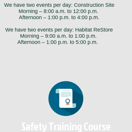
We have two events per day: Construction Site
Morning – 8:00 a.m. to 12:00 p.m.
Afternoon – 1:00 p.m. to 4:00 p.m.
We have two events per day: Habitat ReStore
Morning – 9:00 a.m. to 1:00 p.m.
Afternoon – 1:00 p.m. to 5:00 p.m.
Safety Training Course