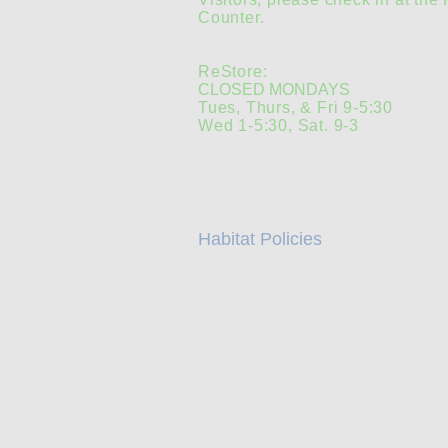
Counter.
ReStore:
CLOSED MONDAYS
Tues, Thurs, & Fri 9-5:30
Wed 1-5:30, Sat. 9-3
Habitat Policies