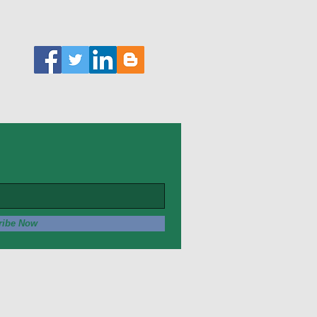
ribe Now