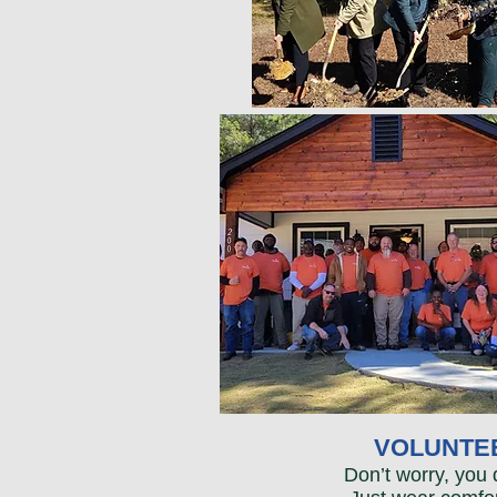
VOLUNTEE
Don’t worry, you