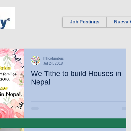
Job Postings
Nueva V
hfhcolumbus
Jul 24, 2018
We Tithe to build Houses in
Nepal