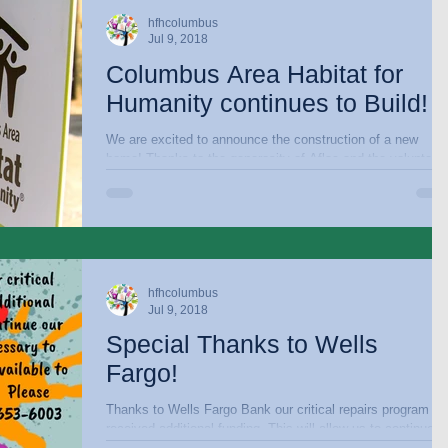
hfhcolumbus
Jul 9, 2018
Columbus Area Habitat for
Humanity continues to Build!
We are excited to announce the construction of a new
home! Thanks to the generosity of Aflac and the volunteer
efforts of Aflac...
hfhcolumbus
Jul 9, 2018
Special Thanks to Wells
Fargo!
Thanks to Wells Fargo Bank our critical repairs program h
received additional funding. This will allow us to continue our
efforts to...