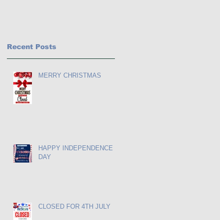
Recent Posts
MERRY CHRISTMAS
HAPPY INDEPENDENCE
DAY
as
CLOSED FOR 4TH JULY