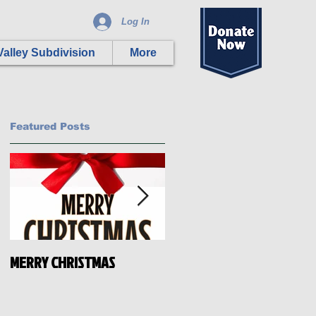
Log In
alley Subdivision
More
Featured Posts
MERRY CHRISTMAS
HAPPY INDEPENDENCE DAY