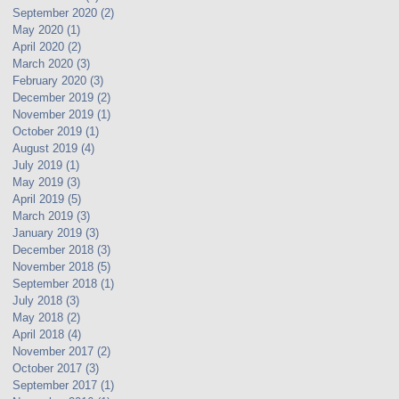
September 2020
(2)
2 posts
May 2020
(1)
1 post
April 2020
(2)
2 posts
March 2020
(3)
3 posts
February 2020
(3)
3 posts
December 2019
(2)
2 posts
November 2019
(1)
1 post
October 2019
(1)
1 post
August 2019
(4)
4 posts
July 2019
(1)
1 post
May 2019
(3)
3 posts
April 2019
(5)
5 posts
March 2019
(3)
3 posts
January 2019
(3)
3 posts
December 2018
(3)
3 posts
November 2018
(5)
5 posts
September 2018
(1)
1 post
July 2018
(3)
3 posts
May 2018
(2)
2 posts
April 2018
(4)
4 posts
November 2017
(2)
2 posts
October 2017
(3)
3 posts
September 2017
(1)
1 post