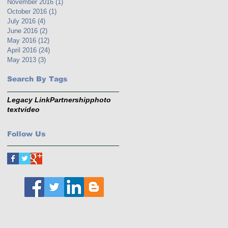
November 2016
(1)
1 post
October 2016
(1)
1 post
July 2016
(4)
4 posts
June 2016
(2)
2 posts
May 2016
(12)
12 posts
April 2016
(24)
24 posts
May 2013
(3)
3 posts
Search By Tags
Legacy Link
Partnership
photo
text
video
Follow Us