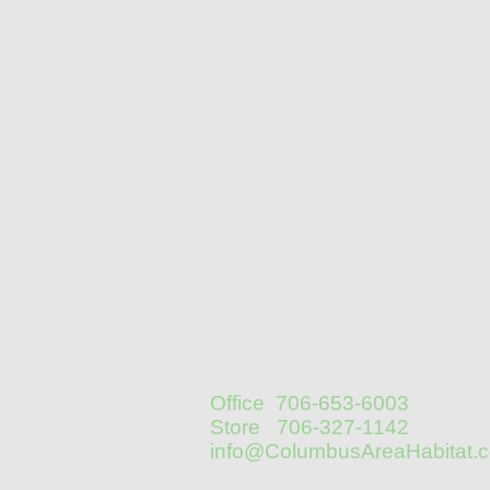
Office 706-653-6003
Store 706-327-1142
info@ColumbusAreaHabitat.