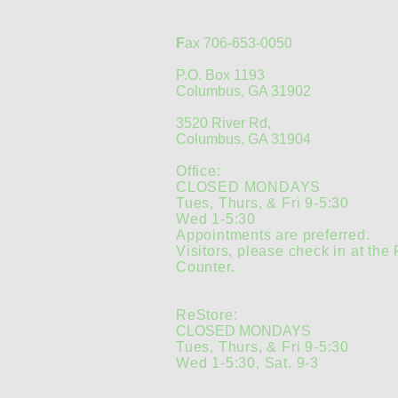
F
ax 706-653-0050
P.O. Box 1193
Columbus, GA 31902
3520 River Rd,
Columbus, GA 31904
Office:
CLOSED MONDAYS
Tues, Thurs, & Fri 9-5:30
Wed 1-5:30
Appointments are preferred.
Visitors, please check in at the
Counter.
ReStore:
CLOSED MONDAYS
Tues, Thurs, & Fri 9-5:30
Wed 1-5:30, Sat. 9-3