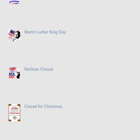
Martin Luther King Day
ReStore Closed
Closed for Christmas