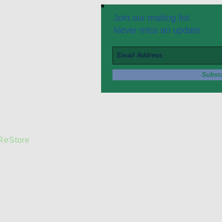
Join our mailing list
Never miss an update
Subsc
 ReStore