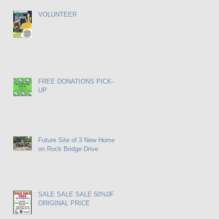
VOLUNTEER
FREE DONATIONS PICK-
UP
Future Site of 3 New Homes
on Rock Bridge Drive
SALE SALE SALE 50%0FF
ORIGINAL PRICE