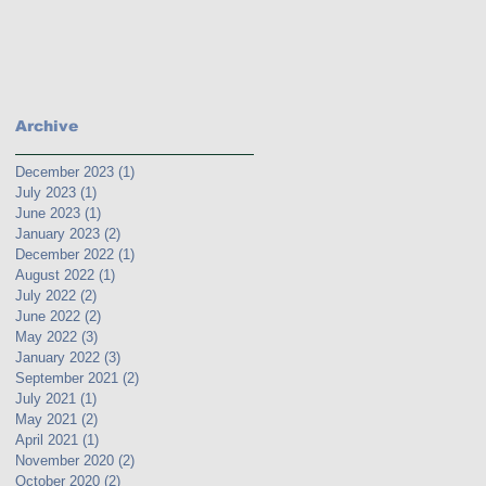
Archive
December 2023
(1)
1 post
July 2023
(1)
1 post
June 2023
(1)
1 post
January 2023
(2)
2 posts
December 2022
(1)
1 post
August 2022
(1)
1 post
July 2022
(2)
2 posts
June 2022
(2)
2 posts
May 2022
(3)
3 posts
January 2022
(3)
3 posts
September 2021
(2)
2 posts
July 2021
(1)
1 post
May 2021
(2)
2 posts
April 2021
(1)
1 post
November 2020
(2)
2 posts
October 2020
(2)
2 posts