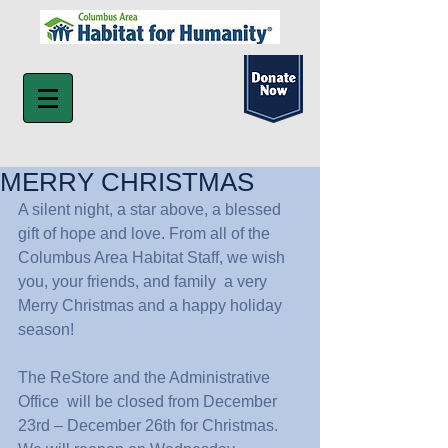
MERRY CHRISTMAS
A silent night, a star above, a blessed 
gift of hope and love. From all of the 
Columbus Area Habitat Staff, we wish 
you, your friends, and family  a very 
Merry Christmas and a happy holiday 
season!
The ReStore and the Administrative 
Office  will be closed from December 
23rd – December 26th for Christmas.  