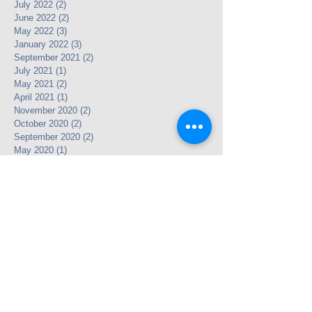
July 2022
(2)
2 posts
June 2022
(2)
2 posts
May 2022
(3)
3 posts
January 2022
(3)
3 posts
September 2021
(2)
2 posts
July 2021
(1)
1 post
May 2021
(2)
2 posts
April 2021
(1)
1 post
November 2020
(2)
2 posts
October 2020
(2)
2 posts
September 2020
(2)
2 posts
May 2020
(1)
1 post
April 2020
(2)
2 posts
March 2020
(3)
3 posts
February 2020
(3)
3 posts
December 2019
(2)
2 posts
November 2019
(1)
1 post
October 2019
(1)
1 post
August 2019
(4)
4 posts
July 2019
(1)
1 post
May 2019
(3)
3 posts
April 2019
(5)
5 posts
March 2019
(3)
3 posts
January 2019
(3)
3 posts