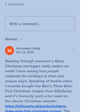
1 Comment
Write a comment...
Newest
Hernandez Heidy
Oct 13, 2025
Reading through everyone’s Merry 
Christmas messages really makes me 
smile! I love seeing how people 
celebrate the holidays in their own 
unique ways. Speaking of festive vibes, 
I recently bought the Men’s Three Wise 
Fish Christmas Jumper from SillySanta, 
and it’s honestly such a fun twist on 
the classic Christmas sweater: 
https://sillysanta.uk/products/mens-
three-wise-fish-christmas-jumper
. The 