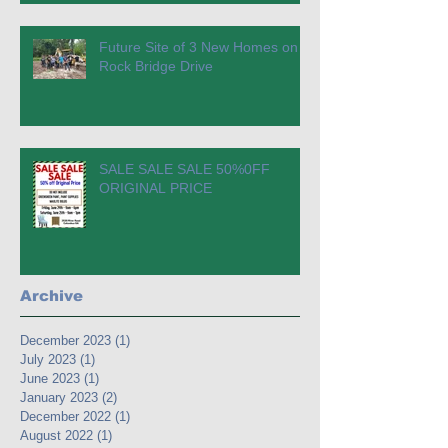
Future Site of 3 New Homes on
Rock Bridge Drive
SALE SALE SALE 50%0FF
ORIGINAL PRICE
Archive
December 2023
(1)
1 post
July 2023
(1)
1 post
June 2023
(1)
1 post
January 2023
(2)
2 posts
December 2022
(1)
1 post
August 2022
(1)
1 post