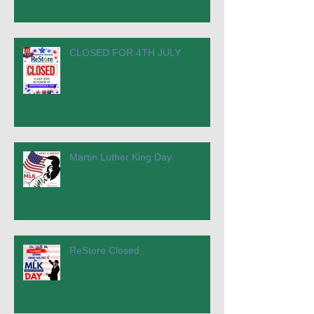
CLOSED FOR 4TH JULY
Martin Luther King Day
ReStore Closed