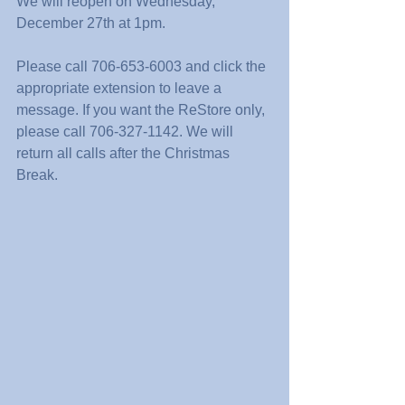
We will reopen on Wednesday, 
December 27th at 1pm. 
Please call 706-653-6003 and click the 
appropriate extension to leave a 
message. If you want the ReStore only, 
please call 706-327-1142. We will 
return all calls after the Christmas 
Break.