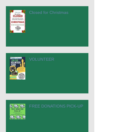
Closed for Christmas
VOLUNTEER
FREE DONATIONS PICK-UP