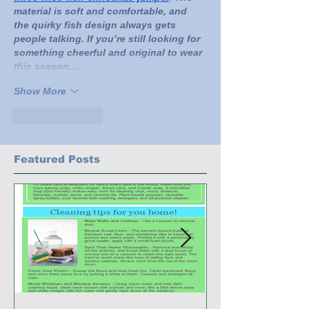
material is soft and comfortable, and 
the quirky fish design always gets 
people talking. If you’re still looking for 
something cheerful and original to wear 
this season,…
Show More
Like
Reply
Featured Posts