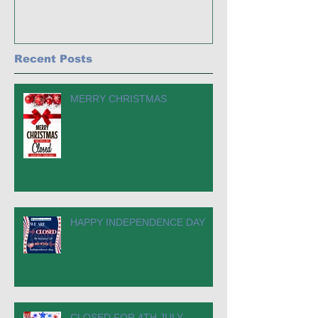
Recent Posts
MERRY CHRISTMAS
HAPPY INDEPENDENCE DAY
CLOSED FOR 4TH JULY