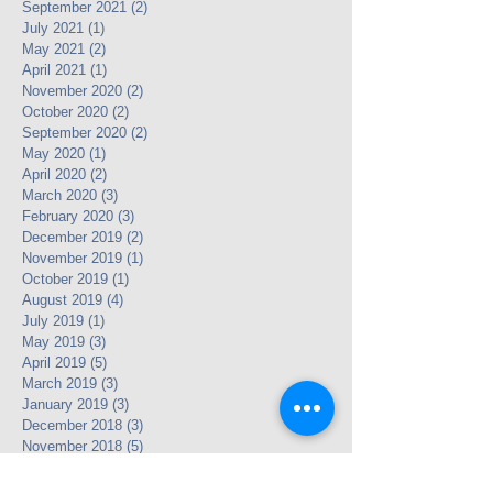
September 2021
(2)
2 posts
July 2021
(1)
1 post
May 2021
(2)
2 posts
April 2021
(1)
1 post
November 2020
(2)
2 posts
October 2020
(2)
2 posts
September 2020
(2)
2 posts
May 2020
(1)
1 post
April 2020
(2)
2 posts
March 2020
(3)
3 posts
February 2020
(3)
3 posts
December 2019
(2)
2 posts
November 2019
(1)
1 post
October 2019
(1)
1 post
August 2019
(4)
4 posts
July 2019
(1)
1 post
May 2019
(3)
3 posts
April 2019
(5)
5 posts
March 2019
(3)
3 posts
January 2019
(3)
3 posts
December 2018
(3)
3 posts
November 2018
(5)
5 posts
September 2018
(1)
1 post
July 2018
(3)
3 posts