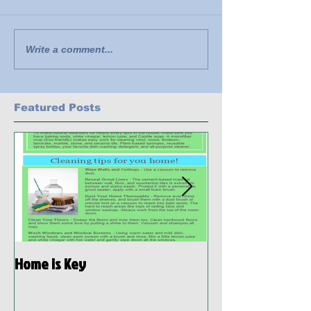
Write a comment...
Featured Posts
Home is Key
Habitat Ready: D
Preparedness