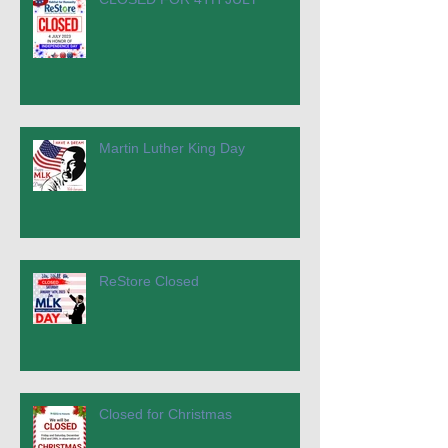
Martin Luther King Day
ReStore Closed
Closed for Christmas