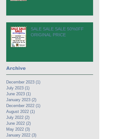
SALE SALE SALE 50%0FF
ORIGINAL PRICE
Archive
December 2023
(1)
1 post
July 2023
(1)
1 post
June 2023
(1)
1 post
January 2023
(2)
2 posts
December 2022
(1)
1 post
August 2022
(1)
1 post
July 2022
(2)
2 posts
June 2022
(2)
2 posts
May 2022
(3)
3 posts
January 2022
(3)
3 posts