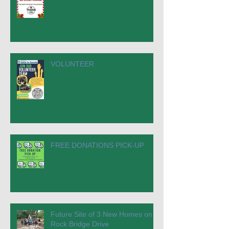
VOLUNTEER
FREE DONATIONS PICK-UP
Future Site of 3 New Homes on
Rock Bridge Drive