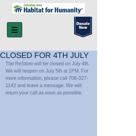
CLOSED FOR 4TH JULY
The ReStore will be closed on July 4th. 
We will reopen on July 5th at 1PM. For 
more information, please call 706-327-
1142 and leave a message. We will 
return your call as soon as possible.