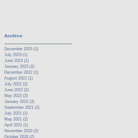
Archive
December 2023
(1)
1 post
July 2023
(1)
1 post
June 2023
(1)
1 post
January 2023
(2)
2 posts
December 2022
(1)
1 post
August 2022
(1)
1 post
July 2022
(2)
2 posts
June 2022
(2)
2 posts
May 2022
(3)
3 posts
January 2022
(3)
3 posts
September 2021
(2)
2 posts
July 2021
(1)
1 post
May 2021
(2)
2 posts
April 2021
(1)
1 post
November 2020
(2)
2 posts
October 2020
(2)
2 posts