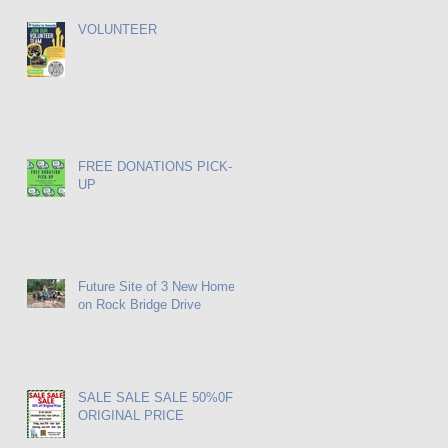
VOLUNTEER
FREE DONATIONS PICK-
UP
Future Site of 3 New Homes
on Rock Bridge Drive
SALE SALE SALE 50%0FF
ORIGINAL PRICE