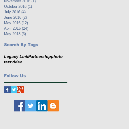
November 2016
(1)
1 post
October 2016
(1)
1 post
July 2016
(4)
4 posts
June 2016
(2)
2 posts
May 2016
(12)
12 posts
April 2016
(24)
24 posts
May 2013
(3)
3 posts
Search By Tags
Legacy Link
Partnership
photo
text
video
Follow Us