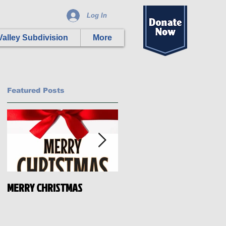
Log In
alley Subdivision
More
Featured Posts
MERRY CHRISTMAS
HAPPY INDEPENDENCE DAY