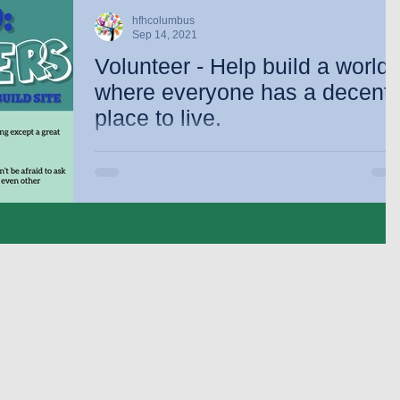
hfhcolumbus
Sep 14, 2021
Volunteer - Help build a world
where everyone has a decent
place to live.