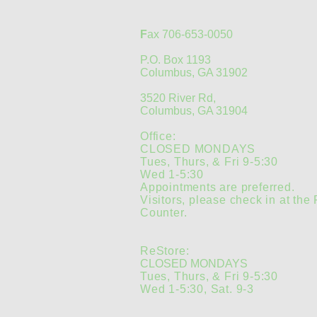
F
ax 706-653-0050
P.O. Box 1193
Columbus, GA 31902
3520 River Rd,
Columbus, GA 31904
Office:
CLOSED MONDAYS
Tues, Thurs, & Fri 9-5:30
Wed 1-5:30
Appointments are preferred.
Visitors, please check in at the
Counter.
ReStore:
CLOSED MONDAYS
Tues, Thurs, & Fri 9-5:30
Wed 1-5:30, Sat. 9-3