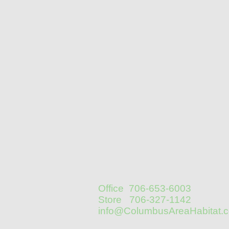
Office 706-653-6003
Store 706-327-1142
info@ColumbusAreaHabitat.