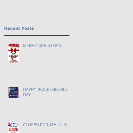
Recent Posts
MERRY CHRISTMAS
HAPPY INDEPENDENCE
DAY
CLOSED FOR 4TH JULY