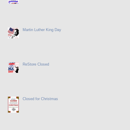
Martin Luther King Day
ReStore Closed
Closed for Christmas