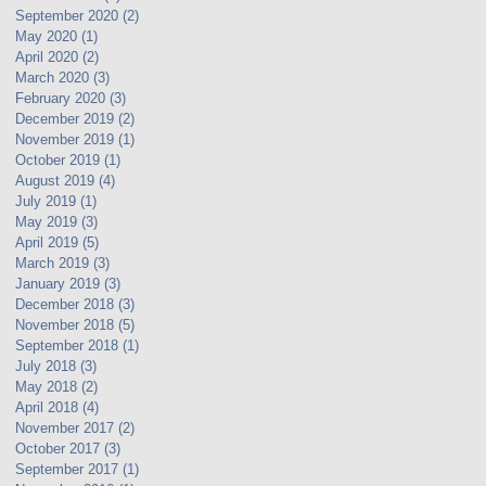
September 2020
(2)
2 posts
May 2020
(1)
1 post
April 2020
(2)
2 posts
March 2020
(3)
3 posts
February 2020
(3)
3 posts
December 2019
(2)
2 posts
November 2019
(1)
1 post
October 2019
(1)
1 post
August 2019
(4)
4 posts
July 2019
(1)
1 post
May 2019
(3)
3 posts
April 2019
(5)
5 posts
March 2019
(3)
3 posts
January 2019
(3)
3 posts
December 2018
(3)
3 posts
November 2018
(5)
5 posts
September 2018
(1)
1 post
July 2018
(3)
3 posts
May 2018
(2)
2 posts
April 2018
(4)
4 posts
November 2017
(2)
2 posts
October 2017
(3)
3 posts
September 2017
(1)
1 post