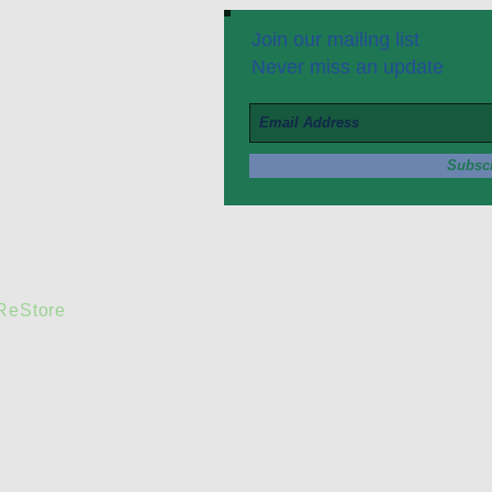
Join our mailing list
Never miss an update
Subsc
 ReStore