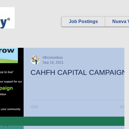
Job Postings
Nueva V
hfhcolumbus
Sep 16, 2021
CAHFH CAPITAL CAMPAIGN