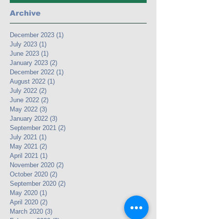
Archive
December 2023
(1)
1 post
July 2023
(1)
1 post
June 2023
(1)
1 post
January 2023
(2)
2 posts
December 2022
(1)
1 post
August 2022
(1)
1 post
July 2022
(2)
2 posts
June 2022
(2)
2 posts
May 2022
(3)
3 posts
January 2022
(3)
3 posts
September 2021
(2)
2 posts
July 2021
(1)
1 post
May 2021
(2)
2 posts
April 2021
(1)
1 post
November 2020
(2)
2 posts
October 2020
(2)
2 posts
September 2020
(2)
2 posts
May 2020
(1)
1 post
April 2020
(2)
2 posts
March 2020
(3)
3 posts