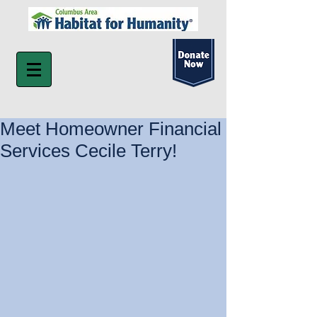
Meet Homeowner Financial
Services Cecile Terry!