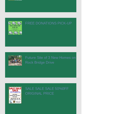
FREE DONATIONS PICK-UP
Future Site of 3 New Homes on
Rock Bridge Drive
SALE SALE SALE 50%0FF
ORIGINAL PRICE