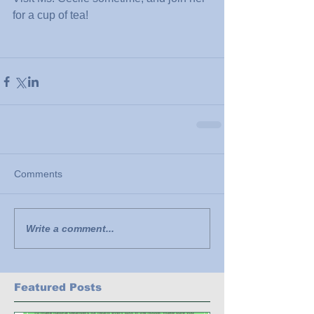
for a cup of tea!
Comments
Write a comment...
Featured Posts