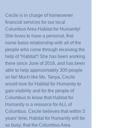
Cecile is in charge of homeowner 
financial services for our local 
Columbus Area Habitat for Humanity! 
She loves to have a personal, first 
name basis relationship with all of the 
people who come through receiving the 
help of “Habitat”! She has been working 
there since June of 2016, and has been 
able to help approximately 300 people 
so far! Much like Ms. Tanya, Cecile 
would love for Habitat for Humanity to 
gain visibility and for the people of 
Columbus to know that Habitat for 
Humanity is a resource for ALL of 
Columbus. Cecile believes that within 5 
years’ time, Habitat for Humanity will be 
so busy, that the Columbus Area 