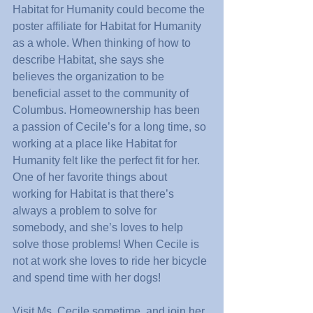
Habitat for Humanity could become the 
poster affiliate for Habitat for Humanity 
as a whole. When thinking of how to 
describe Habitat, she says she 
believes the organization to be 
beneficial asset to the community of 
Columbus. Homeownership has been 
a passion of Cecile’s for a long time, so 
working at a place like Habitat for 
Humanity felt like the perfect fit for her. 
One of her favorite things about 
working for Habitat is that there’s 
always a problem to solve for 
somebody, and she’s loves to help 
solve those problems! When Cecile is 
not at work she loves to ride her bicycle 
and spend time with her dogs!
Visit Ms. Cecile sometime, and join her 