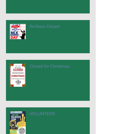
ReStore Closed
Closed for Christmas
VOLUNTEER