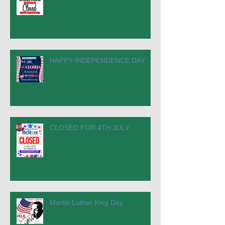
HAPPY INDEPENDENCE DAY
CLOSED FOR 4TH JULY
Martin Luther King Day