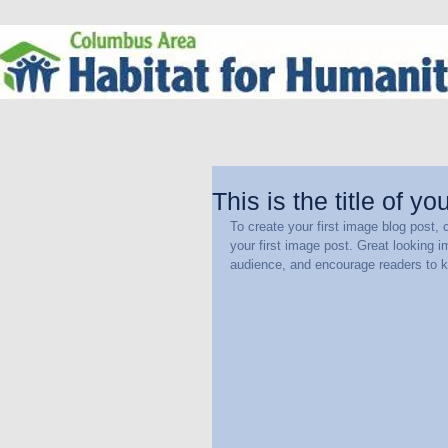
This is the title of yo
To create your first image blog post, c
your first image post. Great looking 
audience, and encourage readers to 