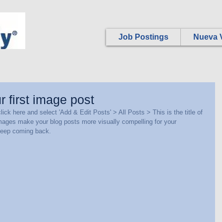
Job Postings
Nueva V
ur first image post
lick here and select 'Add & Edit Posts' > All Posts > This is the title of 
images make your blog posts more visually compelling for your 
keep coming back.  