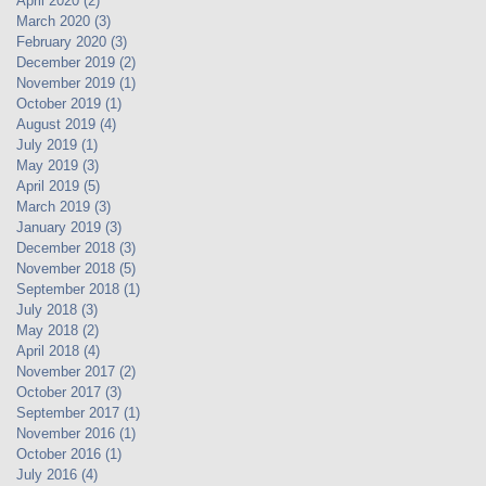
April 2020
(2)
2 posts
March 2020
(3)
3 posts
February 2020
(3)
3 posts
December 2019
(2)
2 posts
November 2019
(1)
1 post
October 2019
(1)
1 post
August 2019
(4)
4 posts
July 2019
(1)
1 post
May 2019
(3)
3 posts
April 2019
(5)
5 posts
March 2019
(3)
3 posts
January 2019
(3)
3 posts
December 2018
(3)
3 posts
November 2018
(5)
5 posts
September 2018
(1)
1 post
July 2018
(3)
3 posts
May 2018
(2)
2 posts
April 2018
(4)
4 posts
November 2017
(2)
2 posts
October 2017
(3)
3 posts
September 2017
(1)
1 post
November 2016
(1)
1 post
October 2016
(1)
1 post
July 2016
(4)
4 posts