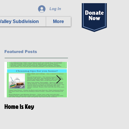
Log In
alley Subdivision
More
Featured Posts
Home is Key
Habitat Ready: Disaster
Preparedness