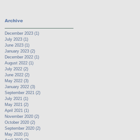
Archive
December 2023
(1)
1 post
July 2023
(1)
1 post
June 2023
(1)
1 post
January 2023
(2)
2 posts
December 2022
(1)
1 post
August 2022
(1)
1 post
July 2022
(2)
2 posts
June 2022
(2)
2 posts
May 2022
(3)
3 posts
January 2022
(3)
3 posts
September 2021
(2)
2 posts
July 2021
(1)
1 post
May 2021
(2)
2 posts
April 2021
(1)
1 post
November 2020
(2)
2 posts
October 2020
(2)
2 posts
September 2020
(2)
2 posts
May 2020
(1)
1 post