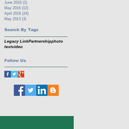
June 2016
(2)
2 posts
May 2016
(12)
12 posts
April 2016
(24)
24 posts
May 2013
(3)
3 posts
Search By Tags
Legacy Link
Partnership
photo
text
video
Follow Us