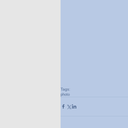
Tags:
photo