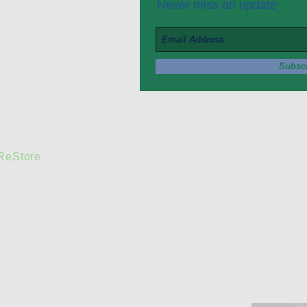
Never miss an update
Subsc
 ReStore