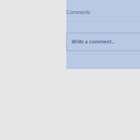
Comments
Write a comment...