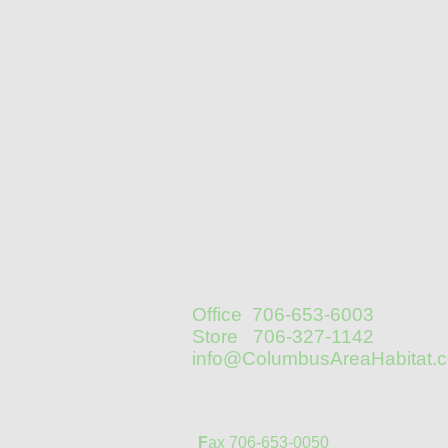
Office 706-653-6003
Store 706-327-1142
info@ColumbusAreaHabitat.
F
ax 706-653-0050