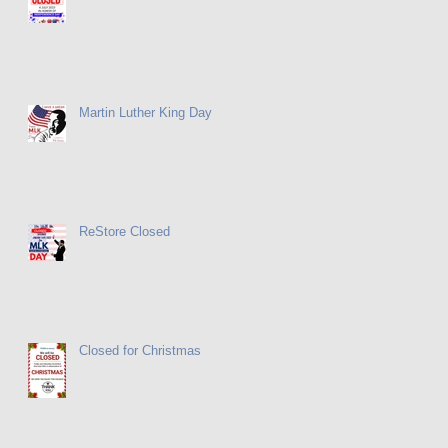
Martin Luther King Day
ReStore Closed
Closed for Christmas