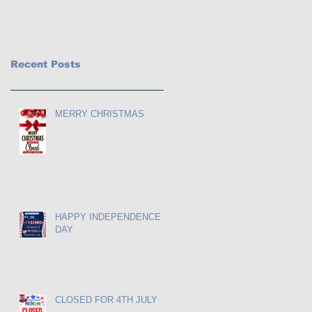
Recent Posts
MERRY CHRISTMAS
HAPPY INDEPENDENCE
DAY
CLOSED FOR 4TH JULY