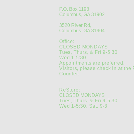
P.O. Box 1193
Columbus, GA 31902
3520 River Rd,
Columbus, GA 31904
Office:
CLOSED MONDAYS
Tues, Thurs, & Fri 9-5:30
Wed 1-5:30
Appointments are preferred.
Visitors, please check in at the
Counter.
ReStore:
CLOSED MONDAYS
Tues, Thurs, & Fri 9-5:30
Wed 1-5:30, Sat. 9-3