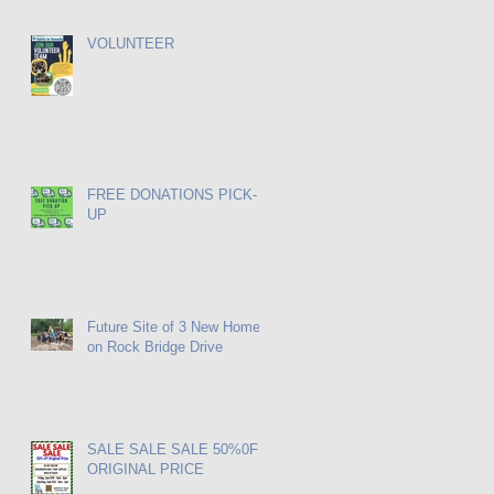
VOLUNTEER
FREE DONATIONS PICK-
UP
Future Site of 3 New Homes
on Rock Bridge Drive
SALE SALE SALE 50%0FF
ORIGINAL PRICE