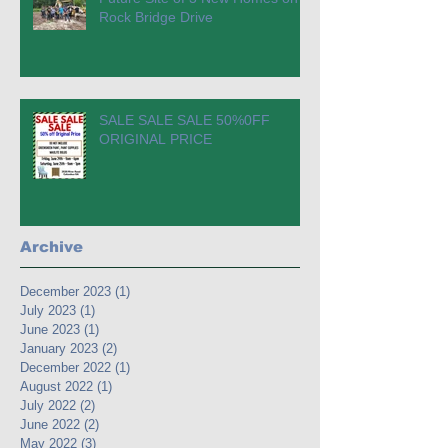
Rock Bridge Drive
SALE SALE SALE 50%0FF
ORIGINAL PRICE
Archive
December 2023
(1)
1 post
July 2023
(1)
1 post
June 2023
(1)
1 post
January 2023
(2)
2 posts
December 2022
(1)
1 post
August 2022
(1)
1 post
July 2022
(2)
2 posts
June 2022
(2)
2 posts
May 2022
(3)
3 posts