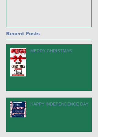
Recent Posts
MERRY CHRISTMAS
HAPPY INDEPENDENCE DAY