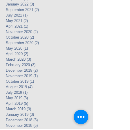
January 2022
(3)
3 posts
September 2021
(2)
2 posts
July 2021
(1)
1 post
May 2021
(2)
2 posts
April 2021
(1)
1 post
November 2020
(2)
2 posts
October 2020
(2)
2 posts
September 2020
(2)
2 posts
May 2020
(1)
1 post
April 2020
(2)
2 posts
March 2020
(3)
3 posts
February 2020
(3)
3 posts
December 2019
(2)
2 posts
November 2019
(1)
1 post
October 2019
(1)
1 post
August 2019
(4)
4 posts
July 2019
(1)
1 post
May 2019
(3)
3 posts
April 2019
(5)
5 posts
March 2019
(3)
3 posts
January 2019
(3)
3 posts
December 2018
(3)
3 posts
November 2018
(5)
5 posts