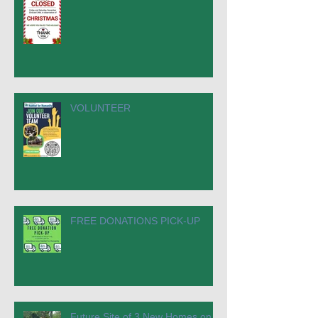
VOLUNTEER
FREE DONATIONS PICK-UP
Future Site of 3 New Homes on