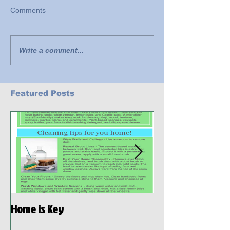
Comments
Write a comment...
Featured Posts
Home is Key
Habitat Ready: D
Preparedness