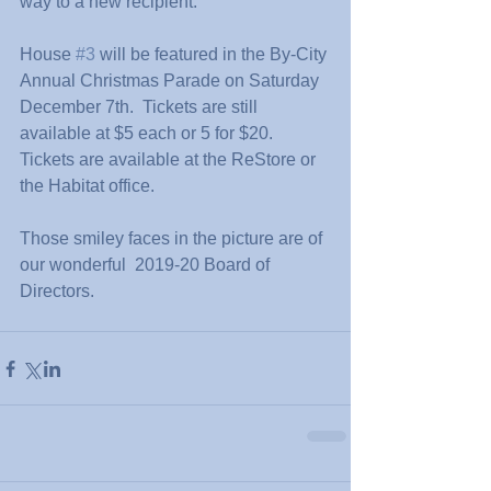
way to a new recipient.
House 
#3
 will be featured in the By-City 
Annual Christmas Parade on Saturday 
December 7th.  Tickets are still 
available at $5 each or 5 for $20.  
Tickets are available at the ReStore or 
the Habitat office.
Those smiley faces in the picture are of 
our wonderful  2019-20 Board of 
Directors.