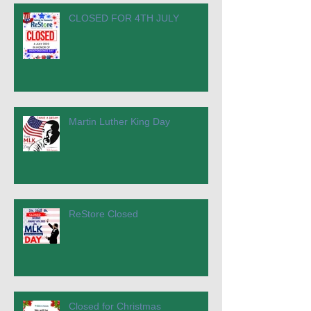
CLOSED FOR 4TH JULY
Martin Luther King Day
ReStore Closed
Closed for Christmas