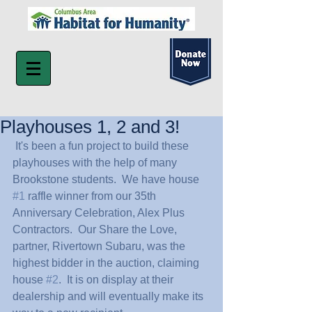
Playhouses 1, 2 and 3!
 It's been a fun project to build these 
playhouses with the help of many 
Brookstone students.  We have house 
#1
 raffle winner from our 35th 
Anniversary Celebration, Alex Plus 
Contractors.  Our Share the Love, 
partner, Rivertown Subaru, was the 
highest bidder in the auction, claiming 
house 
#2
.  It is on display at their 
dealership and will eventually make its 