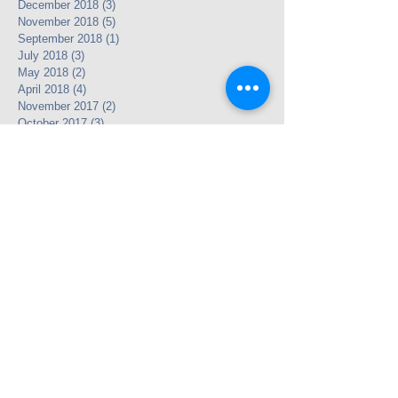
December 2018
(3)
3 posts
November 2018
(5)
5 posts
September 2018
(1)
1 post
July 2018
(3)
3 posts
May 2018
(2)
2 posts
April 2018
(4)
4 posts
November 2017
(2)
2 posts
October 2017
(3)
3 posts
September 2017
(1)
1 post
November 2016
(1)
1 post
October 2016
(1)
1 post
July 2016
(4)
4 posts
June 2016
(2)
2 posts
May 2016
(12)
12 posts
April 2016
(24)
24 posts
May 2013
(3)
3 posts
Search By Tags
Legacy Link
Partnership
photo
text
video
Follow Us