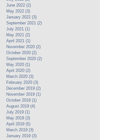
June 2022
(2)
2 posts
May 2022
(3)
3 posts
January 2022
(3)
3 posts
September 2021
(2)
2 posts
July 2021
(1)
1 post
May 2021
(2)
2 posts
April 2021
(1)
1 post
November 2020
(2)
2 posts
October 2020
(2)
2 posts
September 2020
(2)
2 posts
May 2020
(1)
1 post
April 2020
(2)
2 posts
March 2020
(3)
3 posts
February 2020
(3)
3 posts
December 2019
(2)
2 posts
November 2019
(1)
1 post
October 2019
(1)
1 post
August 2019
(4)
4 posts
July 2019
(1)
1 post
May 2019
(3)
3 posts
April 2019
(5)
5 posts
March 2019
(3)
3 posts
January 2019
(3)
3 posts