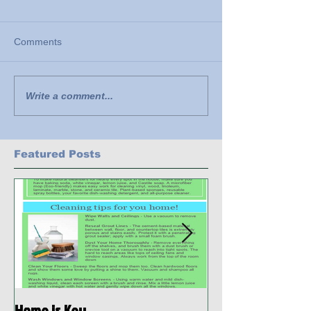
Comments
Write a comment...
Featured Posts
Home is Key
Habitat Ready: D