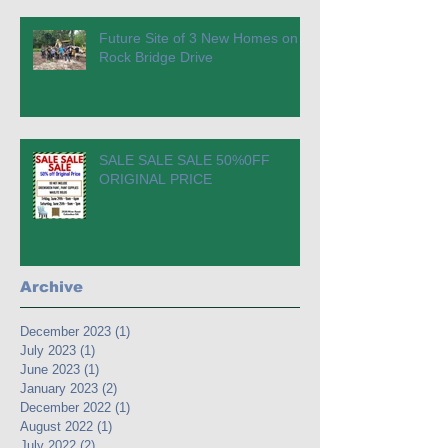
Future Site of 3 New Homes on
Rock Bridge Drive
SALE SALE SALE 50%0FF
ORIGINAL PRICE
Archive
December 2023
(1)
1 post
July 2023
(1)
1 post
June 2023
(1)
1 post
January 2023
(2)
2 posts
December 2022
(1)
1 post
August 2022
(1)
1 post
July 2022
(2)
2 posts