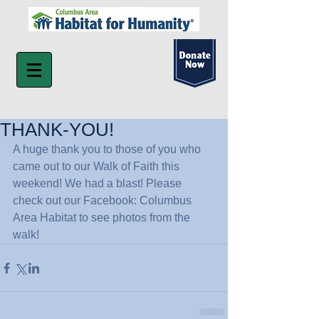
THANK-YOU!
A huge thank you to those of you who 
came out to our Walk of Faith this 
weekend! We had a blast! Please 
check out our Facebook: Columbus 
Area Habitat to see photos from the 
walk!