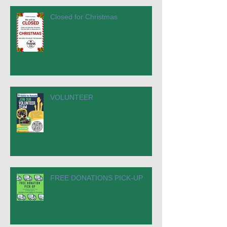
Closed for Christmas
VOLUNTEER
FREE DONATIONS PICK-UP