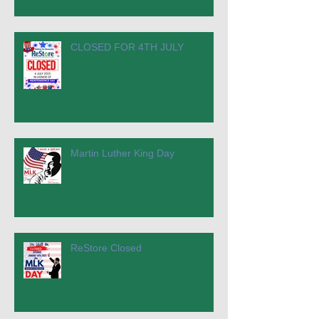
CLOSED FOR 4TH JULY
Martin Luther King Day
ReStore Closed