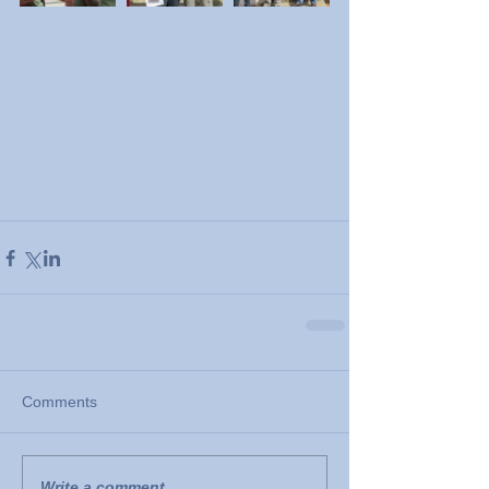
Comments
Write a comment...