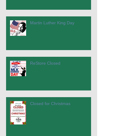
Martin Luther King Day
ReStore Closed
Closed for Christmas