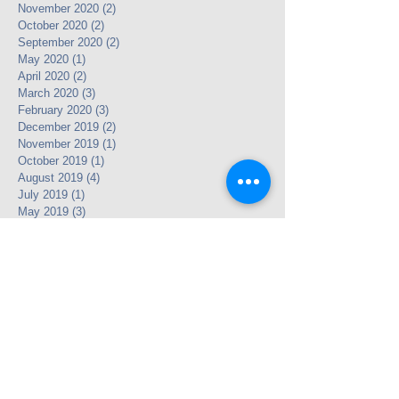
November 2020
(2)
2 posts
October 2020
(2)
2 posts
September 2020
(2)
2 posts
May 2020
(1)
1 post
April 2020
(2)
2 posts
March 2020
(3)
3 posts
February 2020
(3)
3 posts
December 2019
(2)
2 posts
November 2019
(1)
1 post
October 2019
(1)
1 post
August 2019
(4)
4 posts
July 2019
(1)
1 post
May 2019
(3)
3 posts
April 2019
(5)
5 posts
March 2019
(3)
3 posts
January 2019
(3)
3 posts
December 2018
(3)
3 posts
November 2018
(5)
5 posts
September 2018
(1)
1 post
July 2018
(3)
3 posts
May 2018
(2)
2 posts
April 2018
(4)
4 posts
November 2017
(2)
2 posts
October 2017
(3)
3 posts