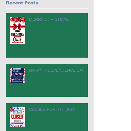
Recent Posts
MERRY CHRISTMAS
HAPPY INDEPENDENCE DAY
CLOSED FOR 4TH JULY