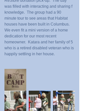
ReStore donation pick-up.  The day 
was filled with interacting and sharing f 
knowledge.  The group had a 90 
minute tour to see areas that Habitat 
houses have been built in Columbus.  
We even fit a mini version of a home 
dedication for our most recent 
homeowner.  Katara and her family of 5 
who is a retired disabled veteran who is 
happily settling in her house.