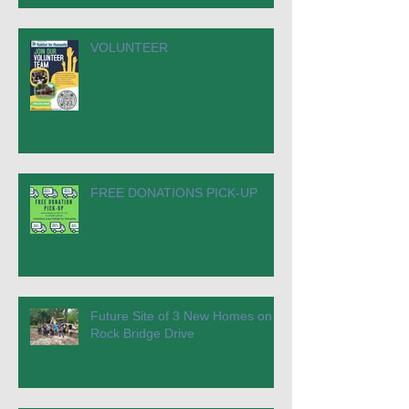
VOLUNTEER
FREE DONATIONS PICK-UP
Future Site of 3 New Homes on
Rock Bridge Drive