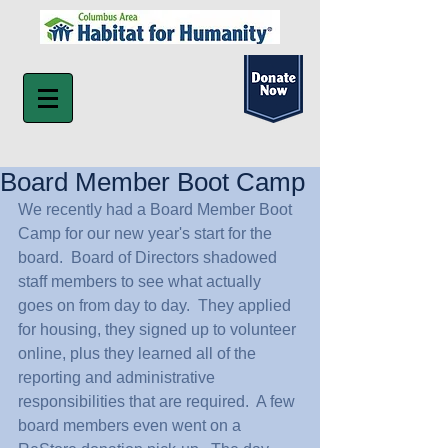
Board Member Boot Camp
We recently had a Board Member Boot 
Camp for our new year's start for the 
board.  Board of Directors shadowed 
staff members to see what actually 
goes on from day to day.  They applied 
for housing, they signed up to volunteer 
online, plus they learned all of the 
reporting and administrative 
responsibilities that are required.  A few 
board members even went on a 