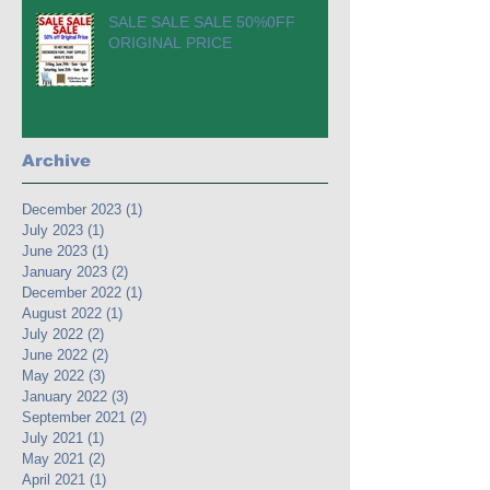
SALE SALE SALE 50%0FF
ORIGINAL PRICE
Archive
December 2023
(1)
1 post
July 2023
(1)
1 post
June 2023
(1)
1 post
January 2023
(2)
2 posts
December 2022
(1)
1 post
August 2022
(1)
1 post
July 2022
(2)
2 posts
June 2022
(2)
2 posts
May 2022
(3)
3 posts
January 2022
(3)
3 posts
September 2021
(2)
2 posts
July 2021
(1)
1 post
May 2021
(2)
2 posts
April 2021
(1)
1 post