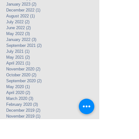
January 2023
(2)
2 posts
December 2022
(1)
1 post
August 2022
(1)
1 post
July 2022
(2)
2 posts
June 2022
(2)
2 posts
May 2022
(3)
3 posts
January 2022
(3)
3 posts
September 2021
(2)
2 posts
July 2021
(1)
1 post
May 2021
(2)
2 posts
April 2021
(1)
1 post
November 2020
(2)
2 posts
October 2020
(2)
2 posts
September 2020
(2)
2 posts
May 2020
(1)
1 post
April 2020
(2)
2 posts
March 2020
(3)
3 posts
February 2020
(3)
3 posts
December 2019
(2)
2 posts
November 2019
(1)
1 post
October 2019
(1)
1 post
August 2019
(4)
4 posts
July 2019
(1)
1 post