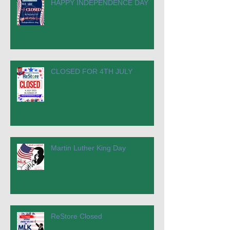
HAPPY INDEPENDENCE DAY
CLOSED FOR 4TH JULY
Martin Luther King Day
ReStore Closed