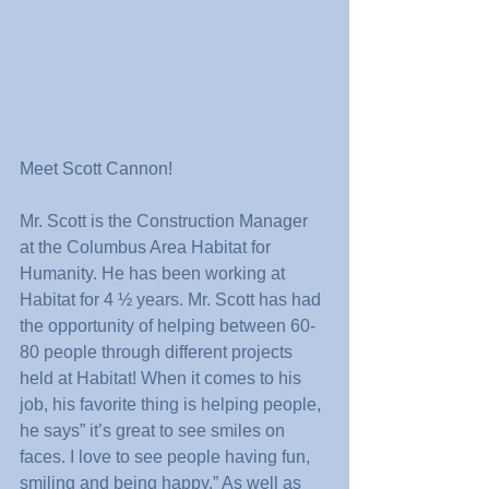
Meet Scott Cannon!
Mr. Scott is the Construction Manager 
at the Columbus Area Habitat for 
Humanity. He has been working at 
Habitat for 4 ½ years. Mr. Scott has had 
the opportunity of helping between 60-
80 people through different projects 
held at Habitat! When it comes to his 
job, his favorite thing is helping people, 
he says” it’s great to see smiles on 
faces. I love to see people having fun, 
smiling and being happy.” As well as 