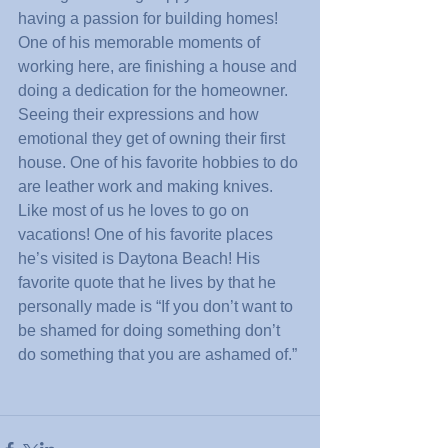
having a passion for building homes! 
One of his memorable moments of 
working here, are finishing a house and 
doing a dedication for the homeowner. 
Seeing their expressions and how 
emotional they get of owning their first 
house. One of his favorite hobbies to do 
are leather work and making knives. 
Like most of us he loves to go on 
vacations! One of his favorite places 
he’s visited is Daytona Beach! His 
favorite quote that he lives by that he 
personally made is “If you don’t want to 
be shamed for doing something don’t 
do something that you are ashamed of.”