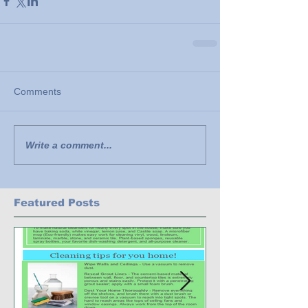
Comments
Write a comment...
Featured Posts