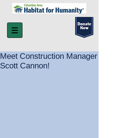
Meet Construction Manager
Scott Cannon!