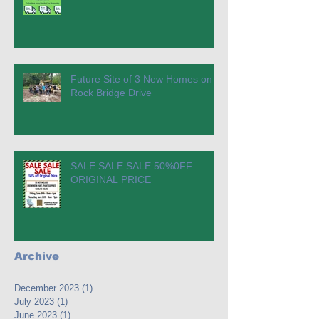
Future Site of 3 New Homes on
Rock Bridge Drive
SALE SALE SALE 50%0FF
ORIGINAL PRICE
Archive
December 2023
(1)
1 post
July 2023
(1)
1 post
June 2023
(1)
1 post