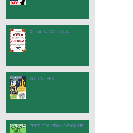
Closed for Christmas
VOLUNTEER
FREE DONATIONS PICK-UP