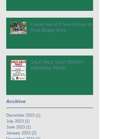
Future Site of 3 New Homes on
Rock Bridge Drive
SALE SALE SALE 50%0FF
ORIGINAL PRICE
Archive
December 2023
(1)
1 post
July 2023
(1)
1 post
June 2023
(1)
1 post
January 2023
(2)
2 posts
December 2022
(1)
1 post