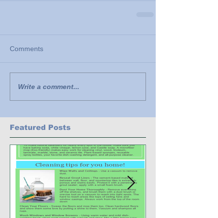
Comments
Write a comment...
Featured Posts