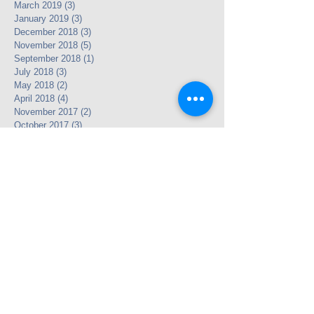
March 2019
(3)
3 posts
January 2019
(3)
3 posts
December 2018
(3)
3 posts
November 2018
(5)
5 posts
September 2018
(1)
1 post
July 2018
(3)
3 posts
May 2018
(2)
2 posts
April 2018
(4)
4 posts
November 2017
(2)
2 posts
October 2017
(3)
3 posts
September 2017
(1)
1 post
November 2016
(1)
1 post
October 2016
(1)
1 post
July 2016
(4)
4 posts
June 2016
(2)
2 posts
May 2016
(12)
12 posts
April 2016
(24)
24 posts
May 2013
(3)
3 posts
Search By Tags
Legacy Link
Partnership
photo
text
video
Follow Us