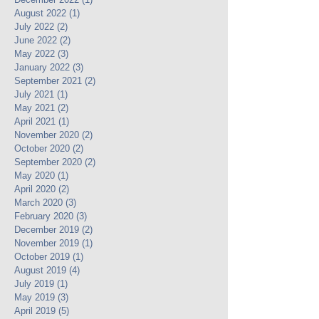
August 2022
(1)
1 post
July 2022
(2)
2 posts
June 2022
(2)
2 posts
May 2022
(3)
3 posts
January 2022
(3)
3 posts
September 2021
(2)
2 posts
July 2021
(1)
1 post
May 2021
(2)
2 posts
April 2021
(1)
1 post
November 2020
(2)
2 posts
October 2020
(2)
2 posts
September 2020
(2)
2 posts
May 2020
(1)
1 post
April 2020
(2)
2 posts
March 2020
(3)
3 posts
February 2020
(3)
3 posts
December 2019
(2)
2 posts
November 2019
(1)
1 post
October 2019
(1)
1 post
August 2019
(4)
4 posts
July 2019
(1)
1 post
May 2019
(3)
3 posts
April 2019
(5)
5 posts