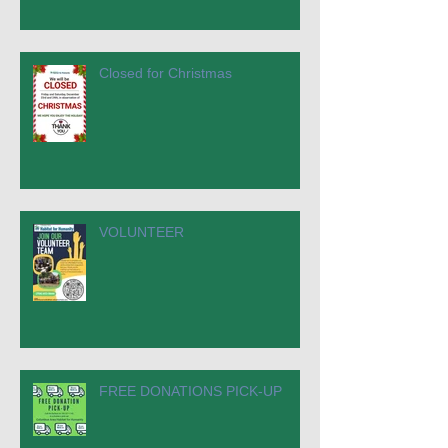
Closed for Christmas
VOLUNTEER
FREE DONATIONS PICK-UP