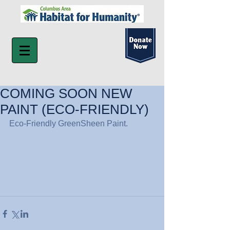
COMING SOON NEW
PAINT (ECO-FRIENDLY)
Eco-Friendly GreenSheen Paint.