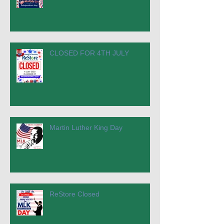
CLOSED FOR 4TH JULY
Martin Luther King Day
ReStore Closed